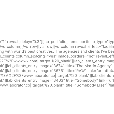
=”1″ reveal_delay=”0.3″][lab_portfolio_items portfolio_type=”
][/vc_column][/vc_row][vc_row][vc_column reveal_effect=”fadeIn
ing with world’s best creatives. The agencies and clients I’ve b
b_clients column_spacing=”yes” image_borders=”no” reveal_effe
%2F%2Fwww.wk.com||target:%20_blank”][lab_clients_entry imag
k”][lab_clients_entry image=”3674″ title=”The Martin Agency”
k”][lab_clients_entry image=”3676″ title=”R/GA” link=”url:ht
ttp%3A%2F%2Fwww.laborator.co||target:%20_blank”][lab_clients
k”][lab_clients_entry image=”3463″ title=”Somebody” link=”u
w.laborator.co||target:%20_blank” title=”Somebody Else”][/la