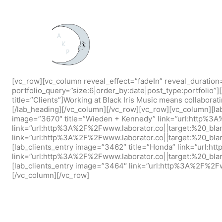
[vc_row][vc_column reveal_effect=”fadeIn” reveal_duration
portfolio_query=”size:6|order_by:date|post_type:portfolio”
title=”Clients”]Working at Black Iris Music means collaborat
[/lab_heading][/vc_column][/vc_row][vc_row][vc_column][la
image=”3670″ title=”Wieden + Kennedy” link=”url:http%3A
link=”url:http%3A%2F%2Fwww.laborator.co||target:%20_blan
link=”url:http%3A%2F%2Fwww.laborator.co||target:%20_blan
[lab_clients_entry image=”3462″ title=”Honda” link=”url:h
link=”url:http%3A%2F%2Fwww.laborator.co||target:%20_blan
[lab_clients_entry image=”3464″ link=”url:http%3A%2F%2Fww
[/vc_column][/vc_row]