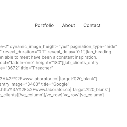
Portfolio
About
Contact
type-2″ dynamic_image_height=”yes” pagination_type=”hide”
” reveal_duration=”0.7″ reveal_delay=”0.1″][lab_heading
een able to meet have been a constant inspiration.
ct=”fadeIn-one” height=”180″][lab_clients_entry
e=”3672″ title=”Preacher”
tp%3A%2F%2Fwww.laborator.co||target:%20_blank”]
_entry image=”3463″ title=”Google”
rl:http%3A%2F%2Fwww.laborator.co||target:%20_blank”]
b_clients][/vc_column][/vc_row][vc_row][vc_column]